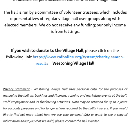
The hall is run by a committee of volunteer trustees, which includes
representatives of regular village hall user groups along with
elected members. We do not receive any funding; our only income
is from lettings.
If you wish to donate to the
Village Hall
, please click on the
following link:
https://www.cafonline.org/system/charity-search-
results
Westoning Village Ha
l
l
Privacy Statement
- We
stoning Village Hall uses personal data for the purposes of
managing the hall, its bookings and finances, running and marketing events at the hall,
staff employment and its fundraising activities. Data may be retained for up to 7 years
for accounts purposes and for longer where required by the hall’s insurers. If you would
like to find out more about how we use your personal data or want to see a copy of
information about you that we hold, please contact the hall Warden.