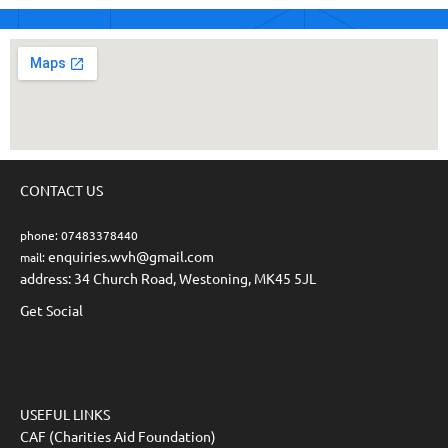
CONTACT US
phone: 07483378440
enquiries.wvh@gmail.com
mail:
address: 34 Church Road, Westoning, MK45 5JL
Get Social
USEFUL LINKS
CAF (Charities Aid Foundation)