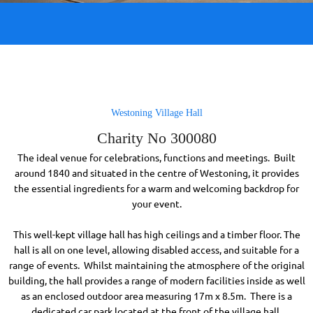
Westoning Village Hall
Charity No 300080
The ideal venue for celebrations, functions and meetings. Built
around 1840 and situated in the centre of Westoning, it provides
the essential ingredients for a warm and welcoming backdrop for
your event.
This well-kept village hall has high ceilings and a timber floor. The
hall is all on one level, allowing disabled access, and suitable for a
range of events. Whilst maintaining the atmosphere of the original
building, the hall provides a range of modern facilities inside as well
as an enclosed outdoor area measuring 17m x 8.5m. There is a
dedicated car park located at the front of the village hall.