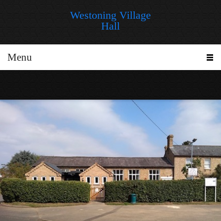
Westoning Village
Hall
Menu