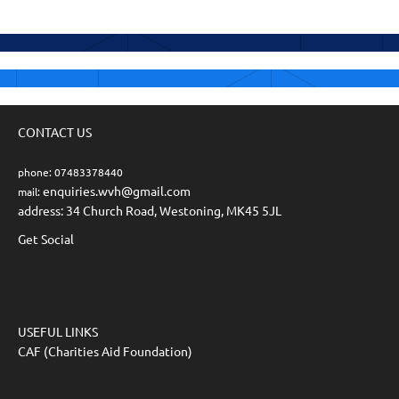
CONTACT US
phone: 07483378440
enquiries.wvh@gmail.com
mail:
address: 34 Church Road, Westoning, MK45 5JL
Get Social
USEFUL LINKS
CAF (Charities Aid Foundation)