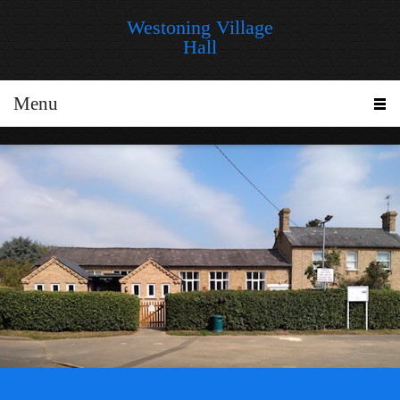
Westoning Village
Hall
Menu