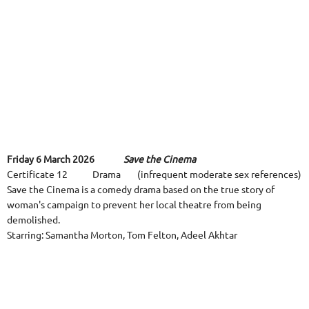
Friday 6 March 2026
Save the Cinema
Certificate 12 Drama (infrequent moderate sex references)
Save the Cinema is a comedy drama based on the true story of
woman's campaign to prevent her local theatre from being
demolished.
Starring: Samantha Morton, Tom Felton, Adeel Akhtar