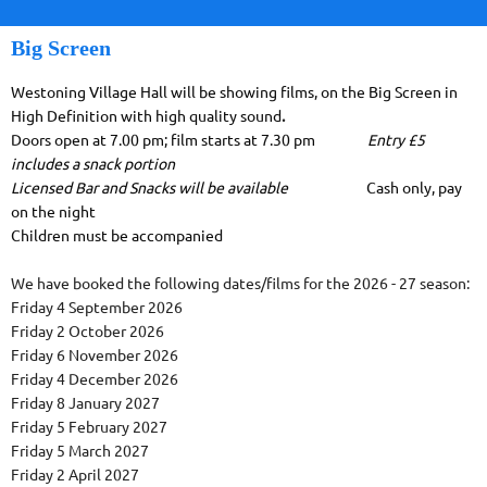
Big Screen
Westoning Village Hall will be showing films, on the Big Screen in
High Definition with high quality sound
.
Doors open at 7.00 pm; film starts at 7.30 pm
Entry £5
includes a snack portion
Licensed Bar and Snacks will be available
Cash only, pay
on the night
Children must be accompanied
We have booked the following dates/films for the 2026 - 27 season:
Friday 4 September 2026
Friday 2 October 2026
Friday 6 November 2026
Friday 4 December 2026
Friday 8 January 2027
Friday 5 February 2027
Friday 5 March 2027
Friday 2 April 2027